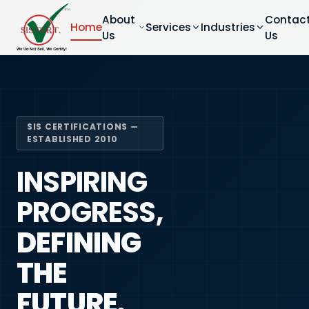
About
Contac
Home
Services
Industries
Us
Us
SIS CERTIFICATIONS —
ESTABLISHED 2010
INSPIRING
PROGRESS,
DEFINING
THE
FUTURE.