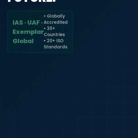
• Globally
IAS · UAF ·
Accredited
🇮🇳
+91
• 30+
Exemplar
Countries
Required
Global
• 20+ ISO
Certificate
Standards
*