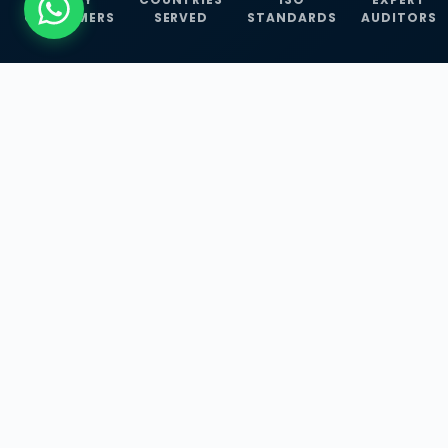
CUSTOMERS
SERVED
STANDARDS
AUDITORS
WHAT WE OFFER
Our Three Core
Service
Lines
Management System Certifications, INFOSEC
Services, and ISO Training Programmes —
empowering businesses with globally
recognized standards across 30+ countries.