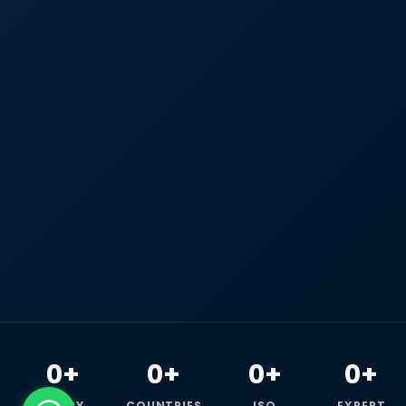
0+
0+
0+
0+
HAPPY
COUNTRIES
ISO
EXPERT