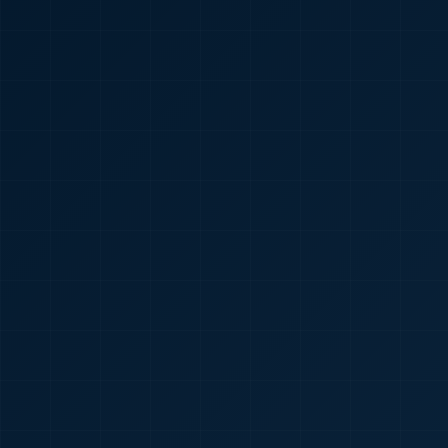
🇮🇳
+91
Required
Certificate
*