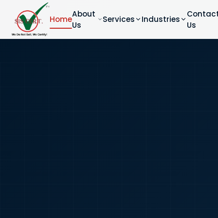
About
Contac
Home
Services
Industries
Us
Us