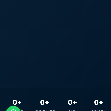
0+
0+
0+
0+
HAPPY
COUNTRIES
ISO
EXPERT