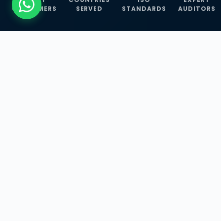
CUSTOMERS
SERVED
STANDARDS
AUDITORS
WHAT WE OFFER
Our Three Core
Service
Lines
Management System Certifications, INFOSEC
Services, and ISO Training Programmes —
empowering businesses with globally
recognized standards across 30+ countries.