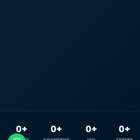
0+
0+
0+
0+
HAPPY
COUNTRIES
ISO
EXPERT