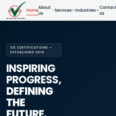
About
Contac
Home
Services
Industries
Us
Us
SIS CERTIFICATIONS —
ESTABLISHED 2010
INSPIRING
PROGRESS,
DEFINING
THE
FUTURE.