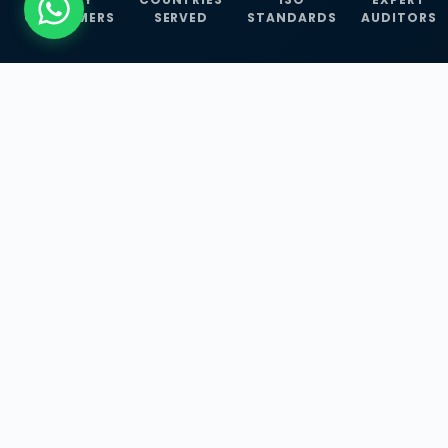
CUSTOMERS
SERVED
STANDARDS
AUDITORS
WHAT WE OFFER
Our Three Core
Service
Lines
Management System Certifications, INFOSEC
Services, and ISO Training Programmes —
empowering businesses with globally
recognized standards across 30+ countries.