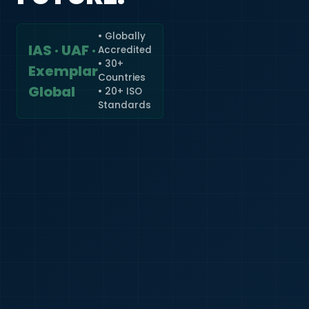
• Globally
IAS · UAF ·
Accredited
🇮🇳
+91
• 30+
Exemplar
Countries
Required
Global
• 20+ ISO
Certificate
Standards
*