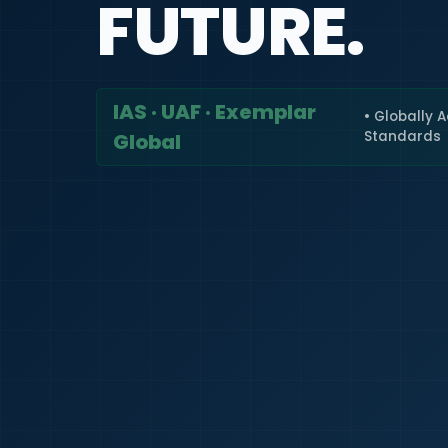
FUTURE.
IAS · UAF · Exemplar
• Globally 
Standards
Global