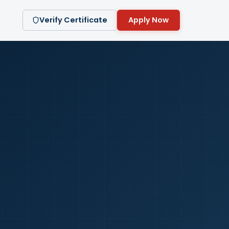
Verify Certificate
Apply Now