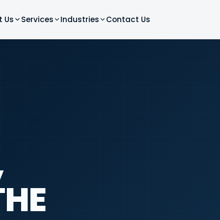
t Us
Services
Industries
Contact Us
,
THE