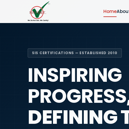
Home
Abou
SIS CERTIFICATIONS — ESTABLISHED 2010
INSPIRING
PROGRESS
DEFINING 