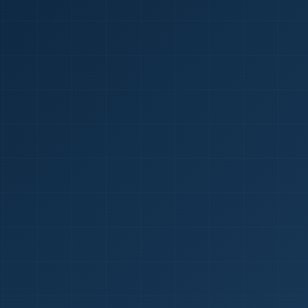
1
red Certificate *