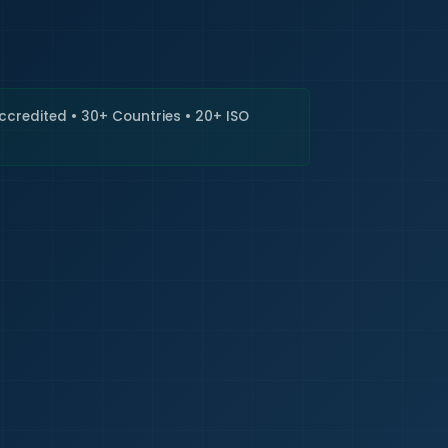
🇮🇳
+9
Requi
Accredited • 30+ Countries • 20+ ISO