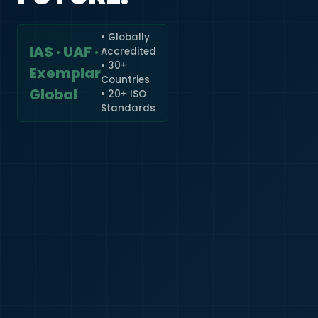
• Globally
IAS · UAF ·
Accredited
🇮🇳
+91
• 30+
Exemplar
Countries
Required
Global
• 20+ ISO
Certificate
Standards
*