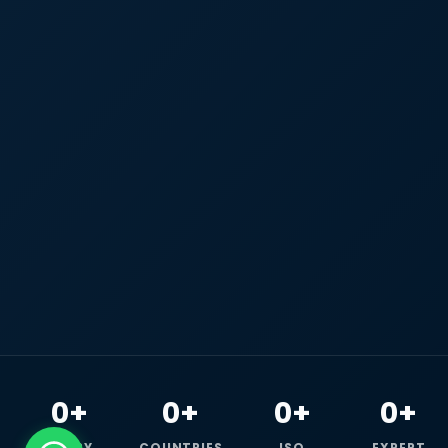
0+
0+
0+
0+
HAPPY
COUNTRIES
ISO
EXPERT