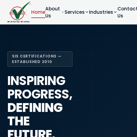
About
Contac
Home
Services
Industries
Us
Us
SIS CERTIFICATIONS —
ESTABLISHED 2010
INSPIRING
PROGRESS,
DEFINING
THE
FUTURE.