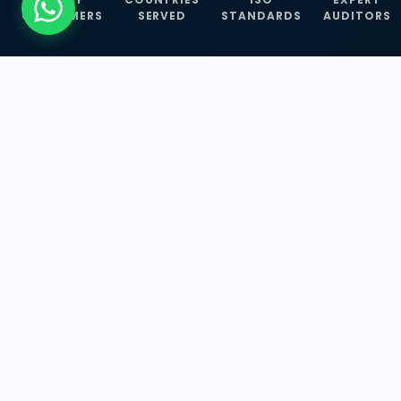
CUSTOMERS
SERVED
STANDARDS
AUDITORS
WHAT WE OFFER
Our Three Core
Service
Lines
Management System Certifications, INFOSEC
Services, and ISO Training Programmes —
empowering businesses with globally
recognized standards across 30+ countries.