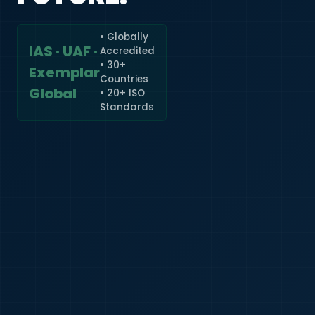
• Globally
IAS · UAF ·
Accredited
🇮🇳
+91
• 30+
Exemplar
Countries
Required
Global
• 20+ ISO
Certificate
Standards
*