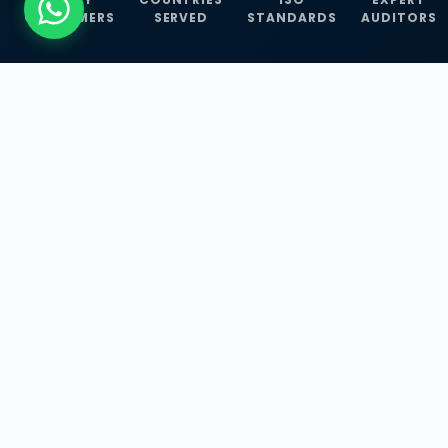
CUSTOMERS
SERVED
STANDARDS
AUDITORS
WHAT WE OFFER
Our Three Core
Service
Lines
Management System Certifications, INFOSEC
Services, and ISO Training Programmes —
empowering businesses with globally
recognized standards across 30+ countries.