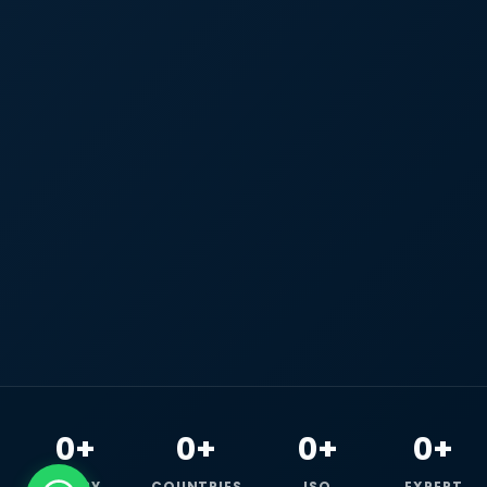
0+
0+
0+
0+
HAPPY
COUNTRIES
ISO
EXPERT