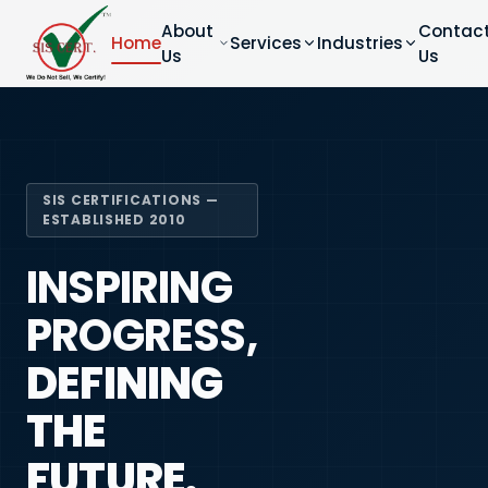
About
Contac
Home
Services
Industries
Us
Us
SIS CERTIFICATIONS —
ESTABLISHED 2010
INSPIRING
PROGRESS,
DEFINING
THE
FUTURE.