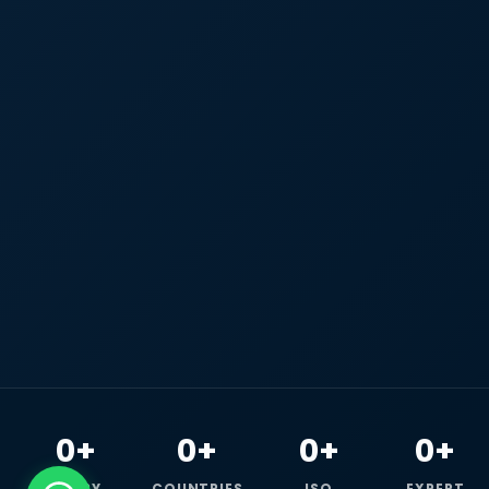
0+
0+
0+
0+
HAPPY
COUNTRIES
ISO
EXPERT