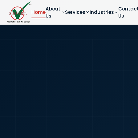
About
Contac
Home
Services
Industries
Us
Us