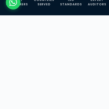
CUSTOMERS
SERVED
STANDARDS
AUDITORS
WHAT WE OFFER
Our Three Core
Service
Lines
Management System Certifications, INFOSEC
Services, and ISO Training Programmes —
empowering businesses with globally
recognized standards across 30+ countries.