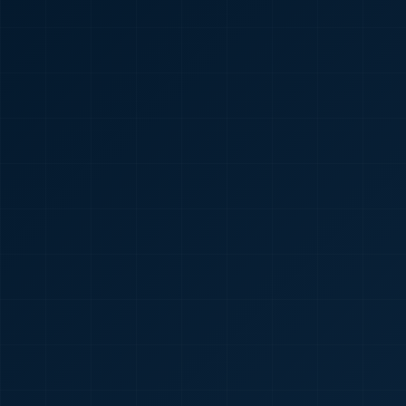
🇮🇳
+91
Required
Certificate
*