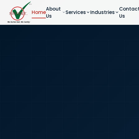
About
Contac
Home
Services
Industries
Us
Us