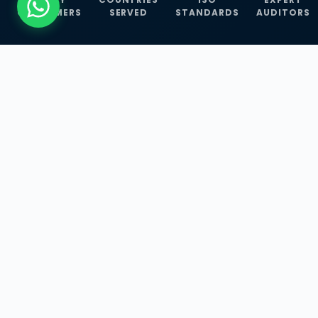
CUSTOMERS
SERVED
STANDARDS
AUDITORS
WHAT WE OFFER
Our Three Core
Service
Lines
Management System Certifications, INFOSEC
Services, and ISO Training Programmes —
empowering businesses with globally
recognized standards across 30+ countries.