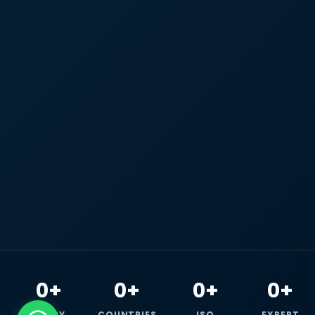
0+
0+
0+
0+
HAPPY
COUNTRIES
ISO
EXPERT