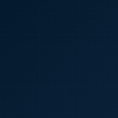
🇮🇳
+91
Required
Certificate
*