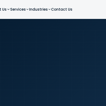
t Us
Services
Industries
Contact Us