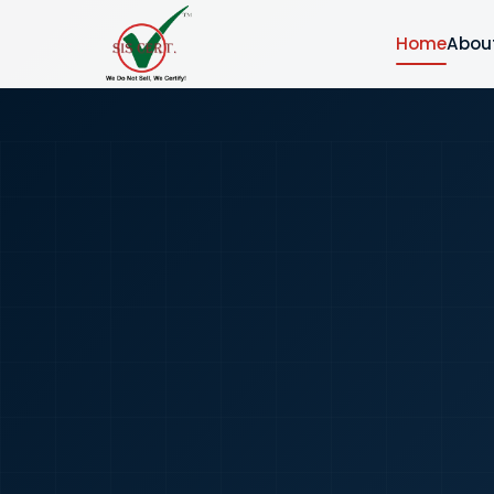
Home
Abou