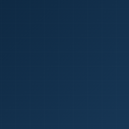
1
red Certificate *