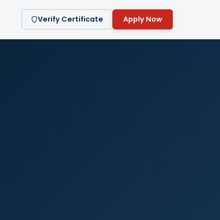
Verify Certificate
Apply Now