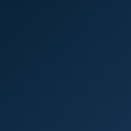
🇮🇳
+9
Requi