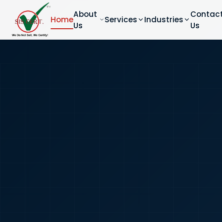
About
Contac
Home
Services
Industries
Us
Us