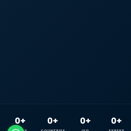
0+
0+
0+
0+
HAPPY
COUNTRIES
ISO
EXPERT