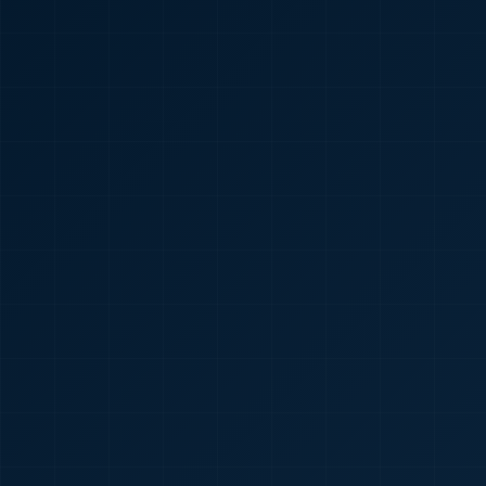
🇮🇳
+91
Required
Certificate
*