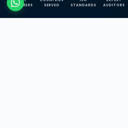
CUSTOMERS
SERVED
STANDARDS
AUDITORS
WHAT WE OFFER
Our Three Core
Service
Lines
Management System Certifications, INFOSEC
Services, and ISO Training Programmes —
empowering businesses with globally
recognized standards across 30+ countries.