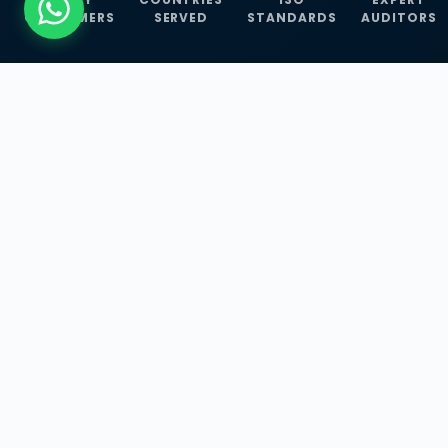
CUSTOMERS
SERVED
STANDARDS
AUDITORS
WHAT WE OFFER
Our Three Core
Service
Lines
Management System Certifications, INFOSEC
Services, and ISO Training Programmes —
empowering businesses with globally
recognized standards across 30+ countries.