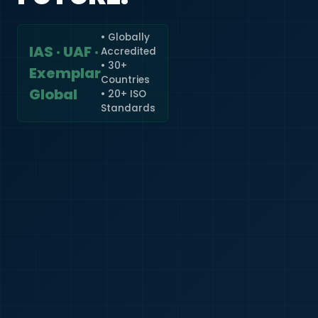
• Globally
IAS · UAF ·
Accredited
🇮🇳
+91
• 30+
Exemplar
Countries
Required
Global
• 20+ ISO
Certificate
Standards
*