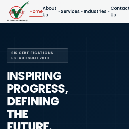
About
Contac
Home
Services
Industries
Us
Us
SIS CERTIFICATIONS —
ESTABLISHED 2010
INSPIRING
PROGRESS,
DEFINING
THE
FUTURE.