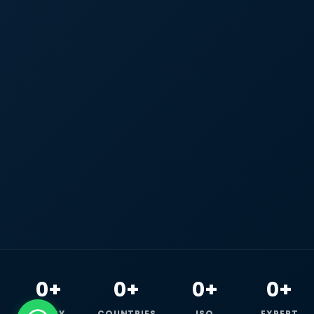
0+
0+
0+
0+
HAPPY
COUNTRIES
ISO
EXPERT