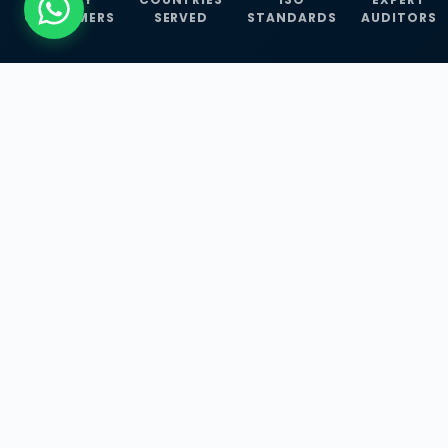
CUSTOMERS
SERVED
STANDARDS
AUDITORS
WHAT WE OFFER
Our Three Core
Service
Lines
Management System Certifications, INFOSEC
Services, and ISO Training Programmes —
empowering businesses with globally
recognized standards across 30+ countries.