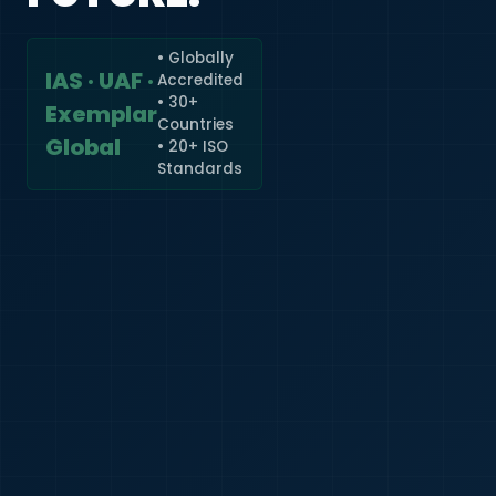
• Globally
IAS · UAF ·
Accredited
🇮🇳
+91
• 30+
Exemplar
Countries
Required
Global
• 20+ ISO
Certificate
Standards
*