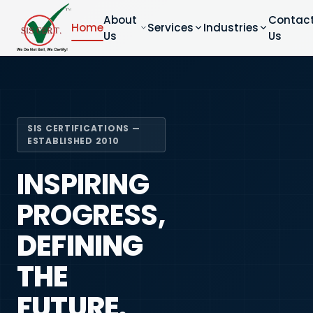
About
Contac
Home
Services
Industries
Us
Us
SIS CERTIFICATIONS —
ESTABLISHED 2010
INSPIRING
PROGRESS,
DEFINING
THE
FUTURE.