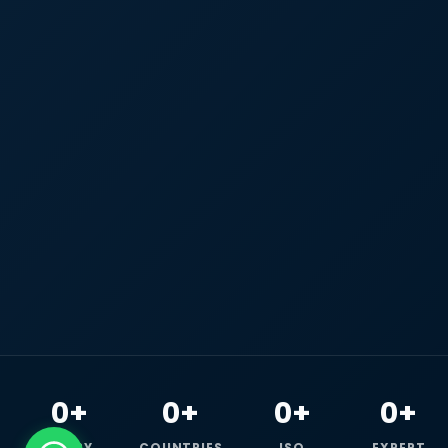
0+
0+
0+
0+
HAPPY
COUNTRIES
ISO
EXPERT