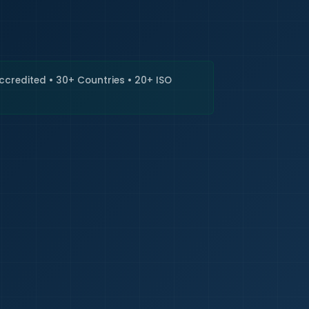
🇮🇳
+9
Requi
Accredited • 30+ Countries • 20+ ISO