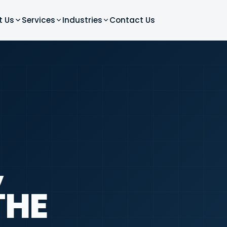
t Us
Services
Industries
Contact Us
,
THE