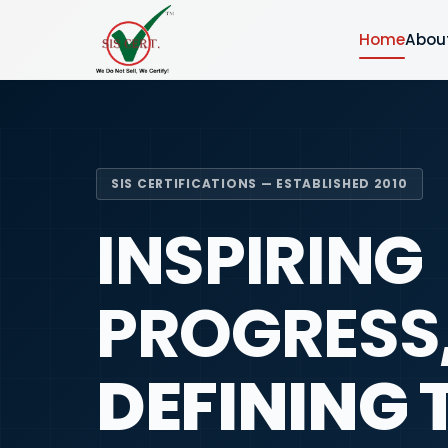
Home
Abou
SIS CERTIFICATIONS — ESTABLISHED 2010
INSPIRING
PROGRESS
DEFINING 