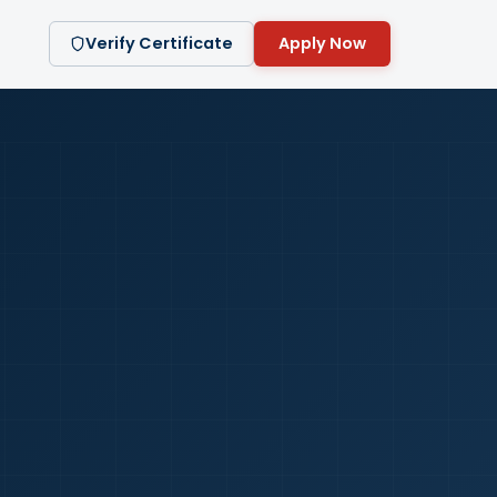
Verify Certificate
Apply Now