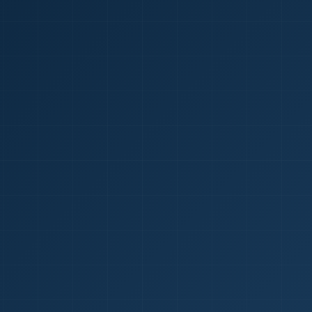
1
red Certificate *