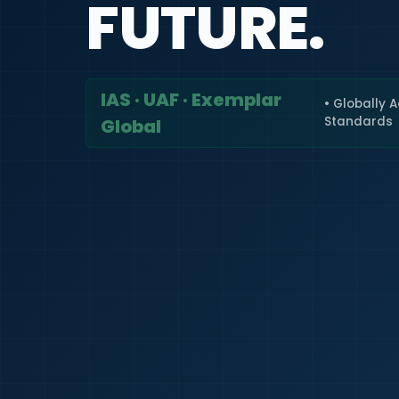
FUTURE.
IAS · UAF · Exemplar
• Globally 
Standards
Global