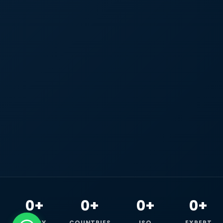
0+
0+
0+
0+
HAPPY
COUNTRIES
ISO
EXPERT