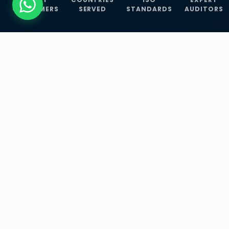
CUSTOMERS
SERVED
STANDARDS
AUDITORS
WHAT WE OFFER
Our Three Core
Service
Lines
Management System Certifications, INFOSEC
Services, and ISO Training Programmes —
empowering businesses with globally
recognized standards across 30+ countries.