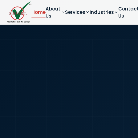
About
Contac
Home
Services
Industries
Us
Us