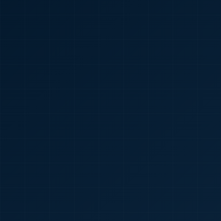
🇮🇳
+91
Required
Certificate
*