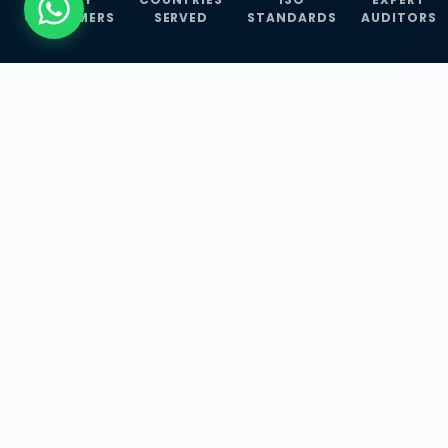
CUSTOMERS
SERVED
STANDARDS
AUDITORS
WHAT WE OFFER
Our Three Core
Service
Lines
Management System Certifications, INFOSEC
Services, and ISO Training Programmes —
empowering businesses with globally
recognized standards across 30+ countries.