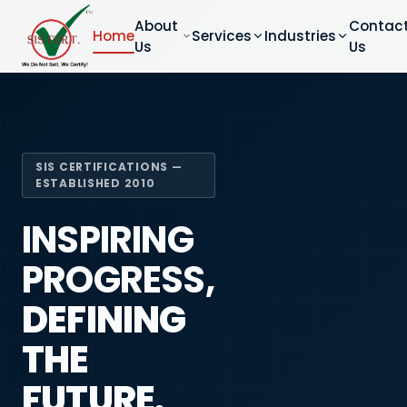
About
Contac
Home
Services
Industries
Us
Us
SIS CERTIFICATIONS —
ESTABLISHED 2010
INSPIRING
PROGRESS,
DEFINING
THE
FUTURE.