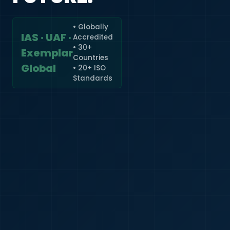
• Globally
IAS · UAF ·
Accredited
🇮🇳
+91
• 30+
Exemplar
Countries
Required
Global
• 20+ ISO
Certificate
Standards
*