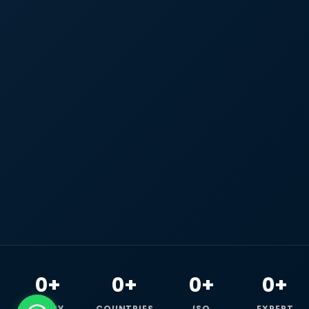
0+
0+
0+
0+
HAPPY
COUNTRIES
ISO
EXPERT