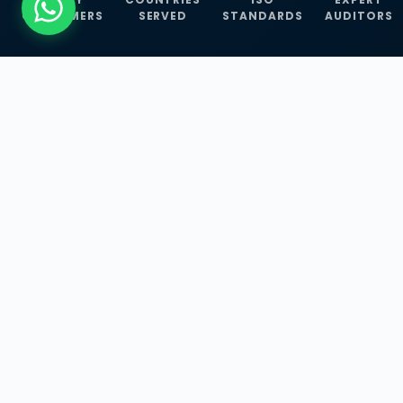
CUSTOMERS
SERVED
STANDARDS
AUDITORS
WHAT WE OFFER
Our Three Core
Service
Lines
Management System Certifications, INFOSEC
Services, and ISO Training Programmes —
empowering businesses with globally
recognized standards across 30+ countries.