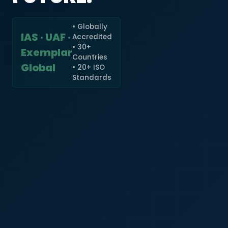
• Globally
IAS · UAF ·
Accredited
🇮🇳
+91
• 30+
Exemplar
Countries
Required
Global
• 20+ ISO
Certificate
Standards
*