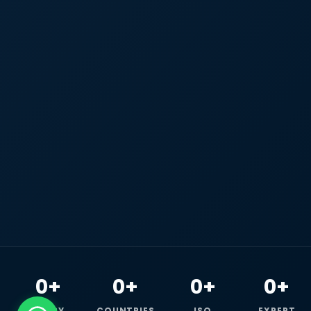
0+
0+
0+
0+
HAPPY
COUNTRIES
ISO
EXPERT