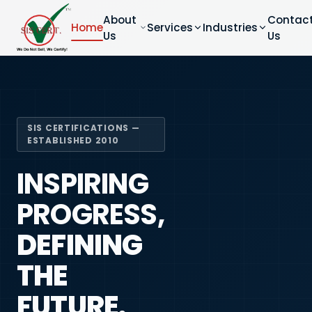
About
Contac
Home
Services
Industries
Us
Us
SIS CERTIFICATIONS —
ESTABLISHED 2010
INSPIRING
PROGRESS,
DEFINING
THE
FUTURE.