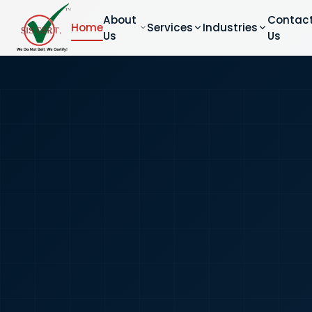
About
Contac
Home
Services
Industries
Us
Us