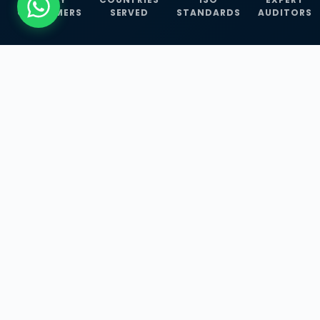
CUSTOMERS
SERVED
STANDARDS
AUDITORS
WHAT WE OFFER
Our Three Core
Service
Lines
Management System Certifications, INFOSEC
Services, and ISO Training Programmes —
empowering businesses with globally
recognized standards across 30+ countries.