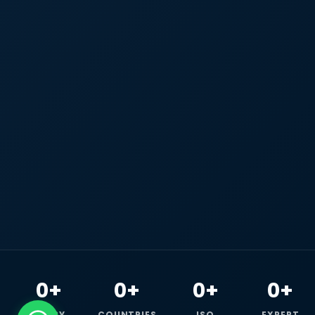
0+
0+
0+
0+
HAPPY
COUNTRIES
ISO
EXPERT