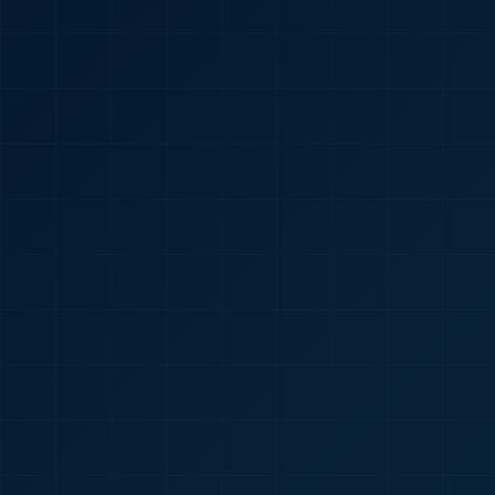
🇮🇳
+91
Required
Certificate
*