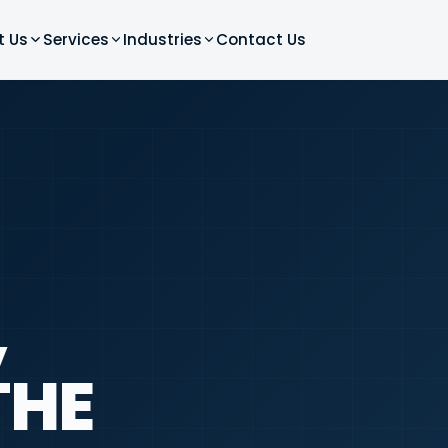
t Us
Services
Industries
Contact Us
,
THE