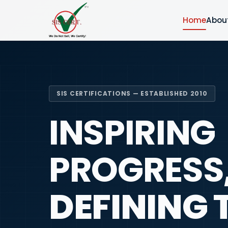
Home
Abou
SIS CERTIFICATIONS — ESTABLISHED 2010
INSPIRING
PROGRESS
DEFINING 