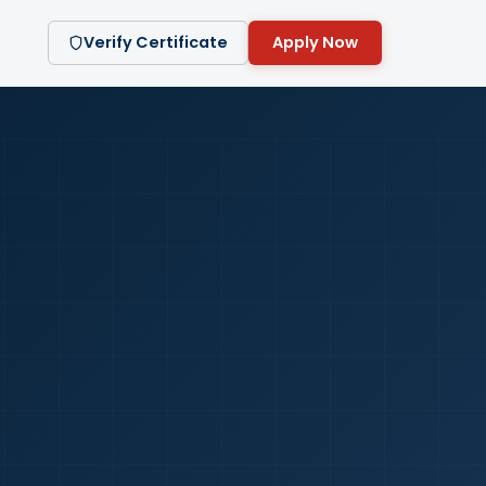
Verify Certificate
Apply Now