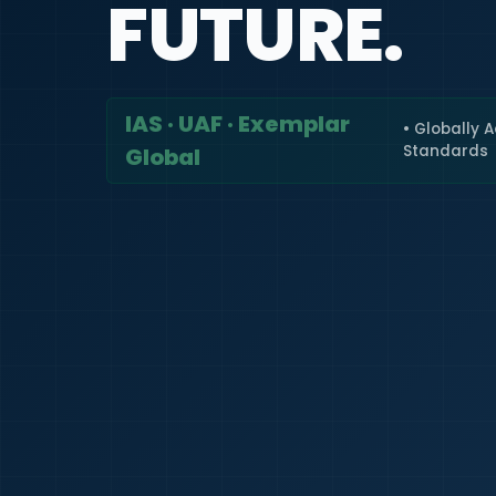
FUTURE.
IAS · UAF · Exemplar
• Globally 
Standards
Global