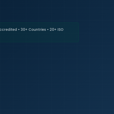
🇮🇳
+9
Requi
Accredited • 30+ Countries • 20+ ISO