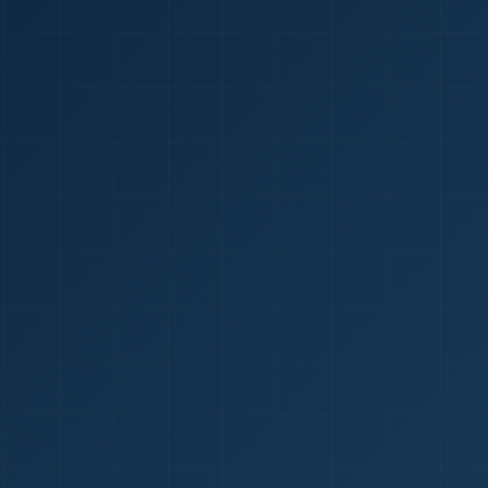
1
red Certificate *