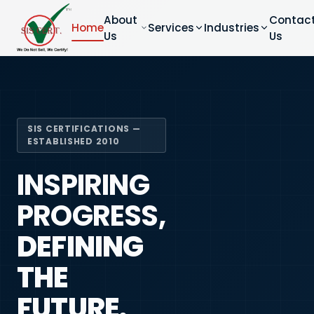
About
Contac
Home
Services
Industries
Us
Us
SIS CERTIFICATIONS —
ESTABLISHED 2010
INSPIRING
PROGRESS,
DEFINING
THE
FUTURE.