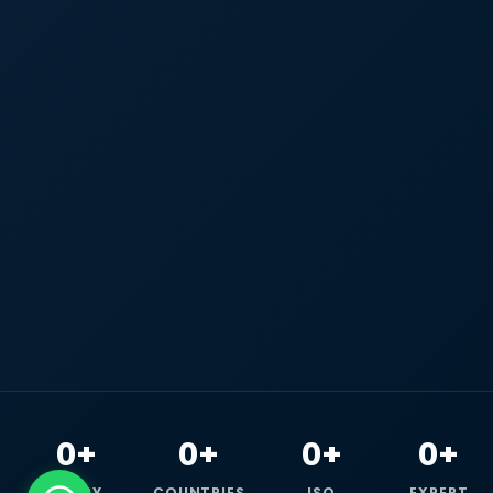
0+
0+
0+
0+
HAPPY
COUNTRIES
ISO
EXPERT