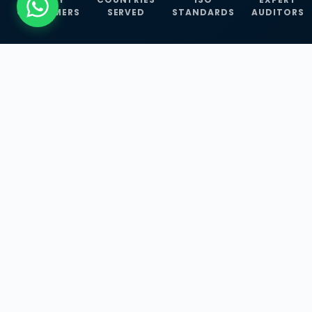
CUSTOMERS
SERVED
STANDARDS
AUDITORS
WHAT WE OFFER
Our Three Core
Service
Lines
Management System Certifications, INFOSEC
Services, and ISO Training Programmes —
empowering businesses with globally
recognized standards across 30+ countries.