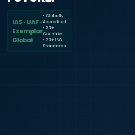
• Globally
IAS · UAF ·
Accredited
🇮🇳
+91
• 30+
Exemplar
Countries
Required
Global
• 20+ ISO
Certificate
Standards
*