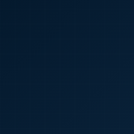
🇮🇳
+91
Required
Certificate
*