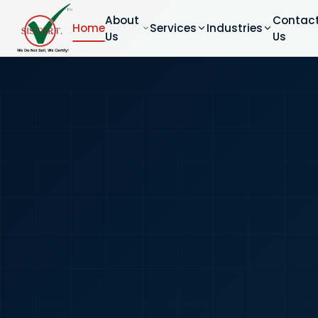
About
Contac
Home
Services
Industries
Us
Us