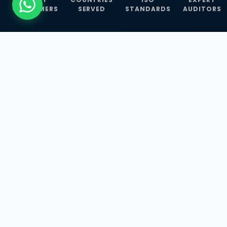
CUSTOMERS
SERVED
STANDARDS
AUDITORS
WHAT WE OFFER
Our Three Core
Service
Lines
Management System Certifications, INFOSEC
Services, and ISO Training Programmes —
empowering businesses with globally
recognized standards across 30+ countries.