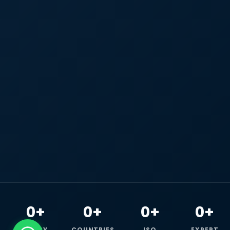
0+
0+
0+
0+
HAPPY
COUNTRIES
ISO
EXPERT