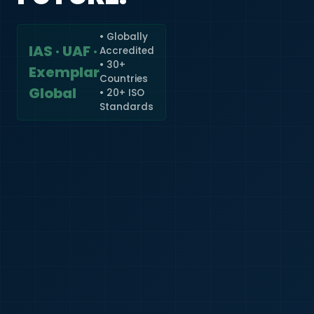
• Globally
IAS · UAF ·
Accredited
🇮🇳
+91
• 30+
Exemplar
Countries
Required
Global
• 20+ ISO
Certificate
Standards
*