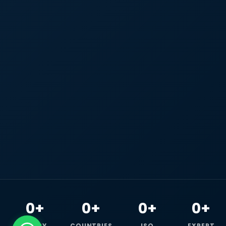
0+
0+
0+
0+
HAPPY
COUNTRIES
ISO
EXPERT