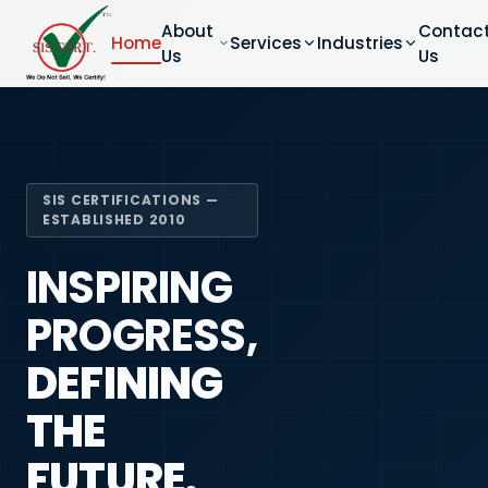
About
Contac
Home
Services
Industries
Us
Us
SIS CERTIFICATIONS —
ESTABLISHED 2010
INSPIRING
PROGRESS,
DEFINING
THE
FUTURE.