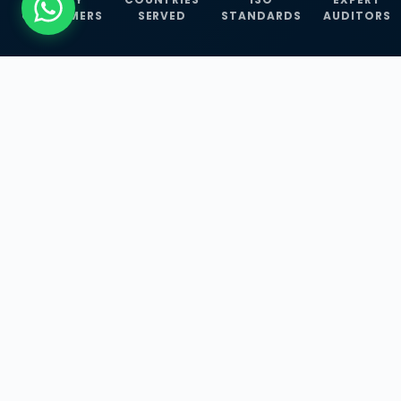
CUSTOMERS
SERVED
STANDARDS
AUDITORS
WHAT WE OFFER
Our Three Core
Service
Lines
Management System Certifications, INFOSEC
Services, and ISO Training Programmes —
empowering businesses with globally
recognized standards across 30+ countries.