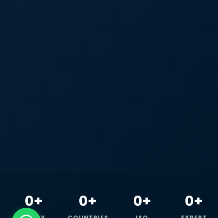
0+
0+
0+
0+
HAPPY
COUNTRIES
ISO
EXPERT