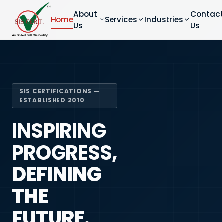
About
Contac
Home
Services
Industries
Us
Us
SIS CERTIFICATIONS —
ESTABLISHED 2010
INSPIRING
PROGRESS,
DEFINING
THE
FUTURE.