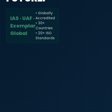
• Globally
IAS · UAF ·
Accredited
🇮🇳
+91
• 30+
Exemplar
Countries
Required
Global
• 20+ ISO
Certificate
Standards
*