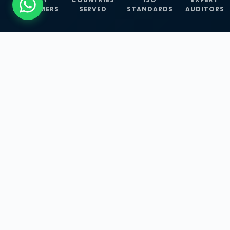
CUSTOMERS
SERVED
STANDARDS
AUDITORS
WHAT WE OFFER
Our Three Core
Service
Lines
Management System Certifications, INFOSEC
Services, and ISO Training Programmes —
empowering businesses with globally
recognized standards across 30+ countries.