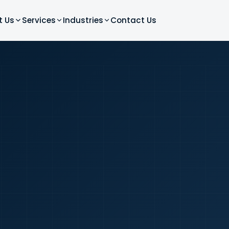
t Us
Services
Industries
Contact Us