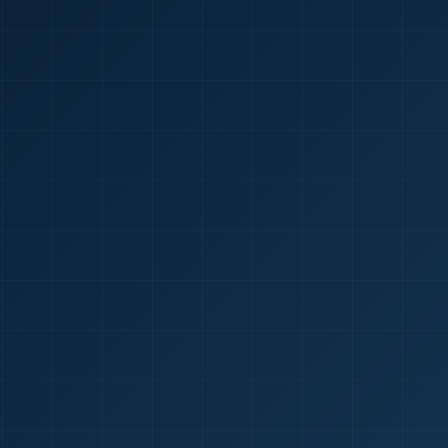
🇮🇳
+9
Requi