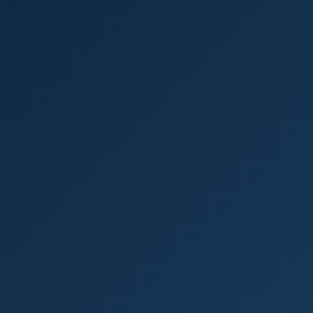
1
red Certificate *