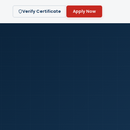
Verify Certificate
Apply Now