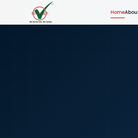
Home
Abou