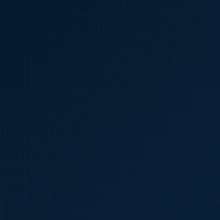
🇮🇳
+91
Required
Certificate
*