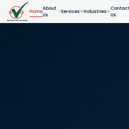
About
Contac
Home
Services
Industries
Us
Us