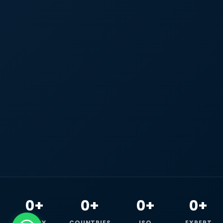
0+
0+
0+
0+
HAPPY
COUNTRIES
ISO
EXPERT