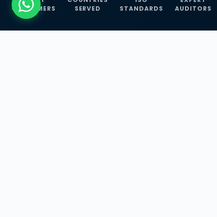
CUSTOMERS
SERVED
STANDARDS
AUDITORS
WHAT WE OFFER
Our Three Core
Service
Lines
Management System Certifications, INFOSEC
Services, and ISO Training Programmes —
empowering businesses with globally
recognized standards across 30+ countries.