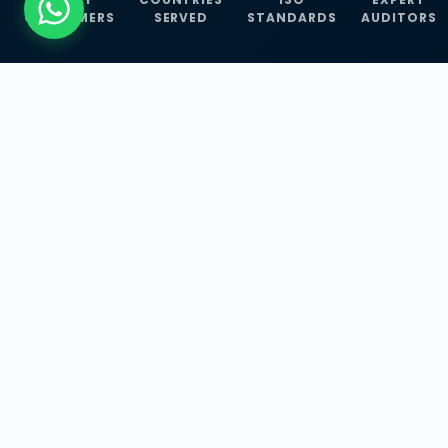
CUSTOMERS
SERVED
STANDARDS
AUDITORS
WHAT WE OFFER
Our Three Core
Service
Lines
Management System Certifications, INFOSEC
Services, and ISO Training Programmes —
empowering businesses with globally
recognized standards across 30+ countries.