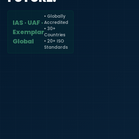
• Globally
IAS · UAF ·
Accredited
🇮🇳
+91
• 30+
Exemplar
Countries
Required
Global
• 20+ ISO
Certificate
Standards
*