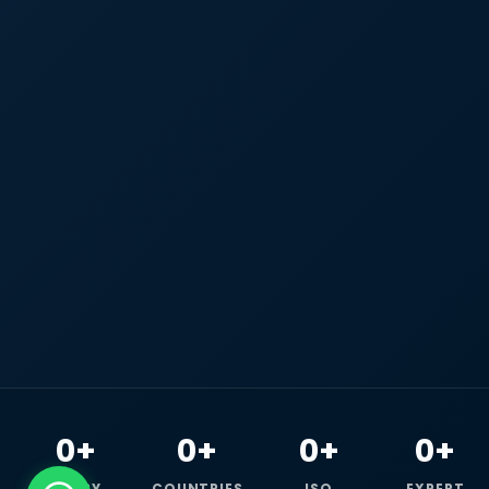
0+
0+
0+
0+
HAPPY
COUNTRIES
ISO
EXPERT