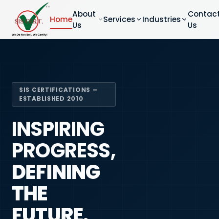
About
Contac
Home
Services
Industries
Us
Us
SIS CERTIFICATIONS —
ESTABLISHED 2010
INSPIRING
PROGRESS,
DEFINING
THE
FUTURE.