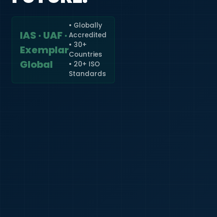
• Globally
IAS · UAF ·
Accredited
🇮🇳
+91
• 30+
Exemplar
Countries
Required
Global
• 20+ ISO
Certificate
Standards
*