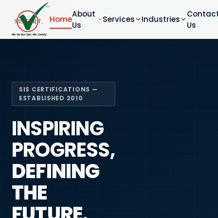
About
Contac
Home
Services
Industries
Us
Us
SIS CERTIFICATIONS —
ESTABLISHED 2010
INSPIRING
PROGRESS,
DEFINING
THE
FUTURE.