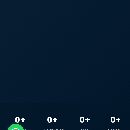
0+
0+
0+
0+
HAPPY
COUNTRIES
ISO
EXPERT