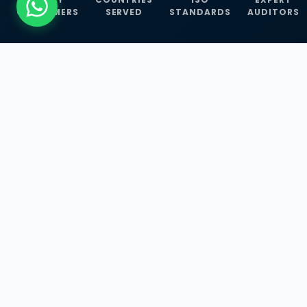
CUSTOMERS
SERVED
STANDARDS
AUDITORS
WHAT WE OFFER
Our Three Core
Service
Lines
Management System Certifications, INFOSEC
Services, and ISO Training Programmes —
empowering businesses with globally
recognized standards across 30+ countries.