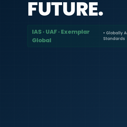
FUTURE.
IAS · UAF · Exemplar
• Globally 
Standards
Global