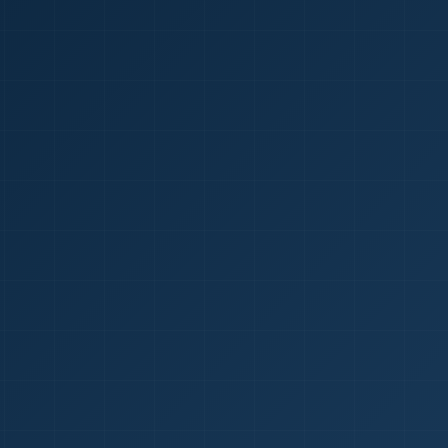
1
red Certificate *