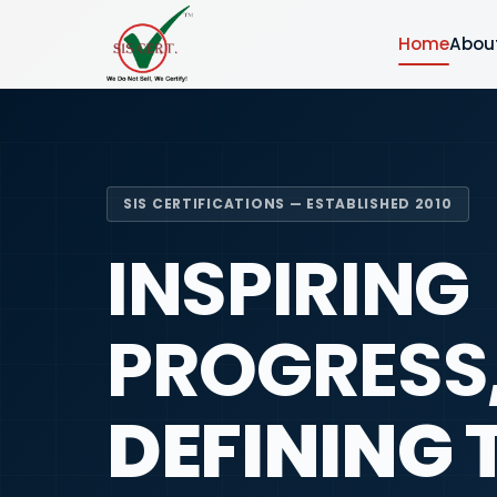
Home
Abou
SIS CERTIFICATIONS — ESTABLISHED 2010
INSPIRING
PROGRESS
DEFINING 