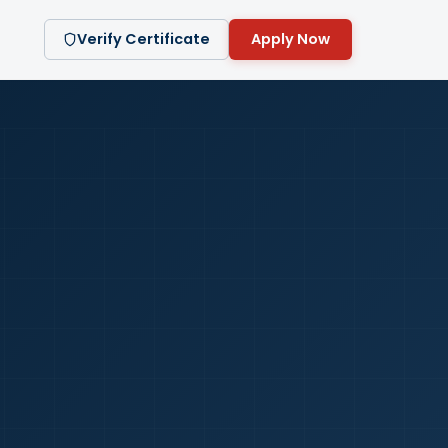
Verify Certificate
Apply Now