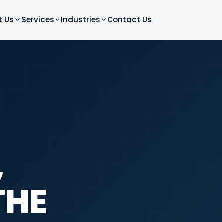
t Us
Services
Industries
Contact Us
,
THE