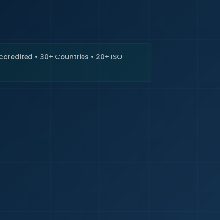
🇮🇳
+9
Requi
Accredited • 30+ Countries • 20+ ISO