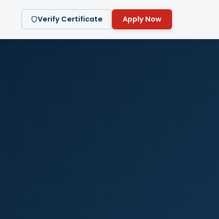
Verify Certificate
Apply Now