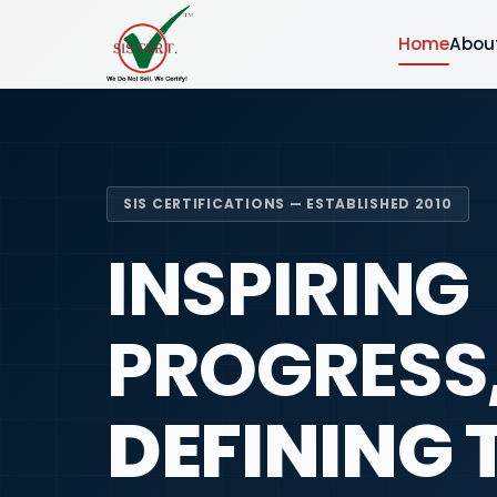
Home
Abou
SIS CERTIFICATIONS — ESTABLISHED 2010
INSPIRING
PROGRESS
DEFINING 