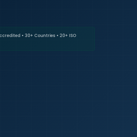
🇮🇳
+9
Requi
Accredited • 30+ Countries • 20+ ISO