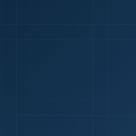
1
red Certificate *