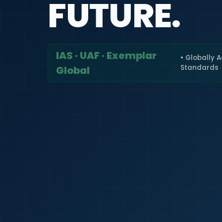
FUTURE.
IAS · UAF · Exemplar
• Globally 
Standards
Global