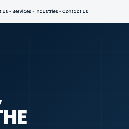
t Us
Services
Industries
Contact Us
,
THE