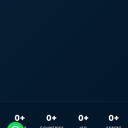
0+
0+
0+
0+
HAPPY
COUNTRIES
ISO
EXPERT