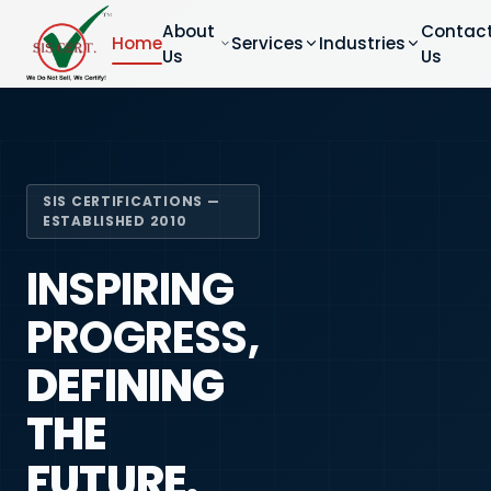
About
Contac
Home
Services
Industries
Us
Us
SIS CERTIFICATIONS —
ESTABLISHED 2010
INSPIRING
PROGRESS,
DEFINING
THE
FUTURE.