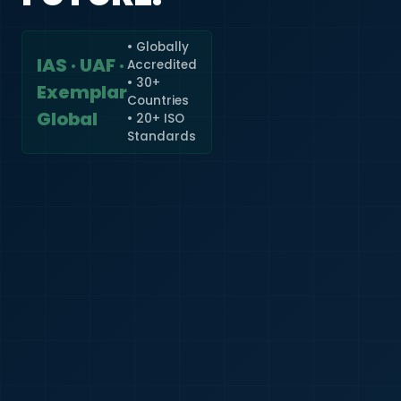
• Globally
IAS · UAF ·
Accredited
🇮🇳
+91
• 30+
Exemplar
Countries
Required
Global
• 20+ ISO
Certificate
Standards
*