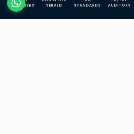
CUSTOMERS
SERVED
STANDARDS
AUDITORS
WHAT WE OFFER
Our Three Core
Service
Lines
Management System Certifications, INFOSEC
Services, and ISO Training Programmes —
empowering businesses with globally
recognized standards across 30+ countries.