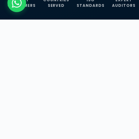
CUSTOMERS
SERVED
STANDARDS
AUDITORS
WHAT WE OFFER
Our Three Core
Service
Lines
Management System Certifications, INFOSEC
Services, and ISO Training Programmes —
empowering businesses with globally
recognized standards across 30+ countries.