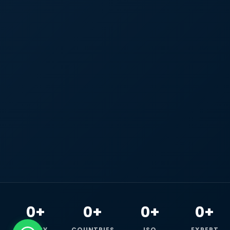
0+
0+
0+
0+
HAPPY
COUNTRIES
ISO
EXPERT