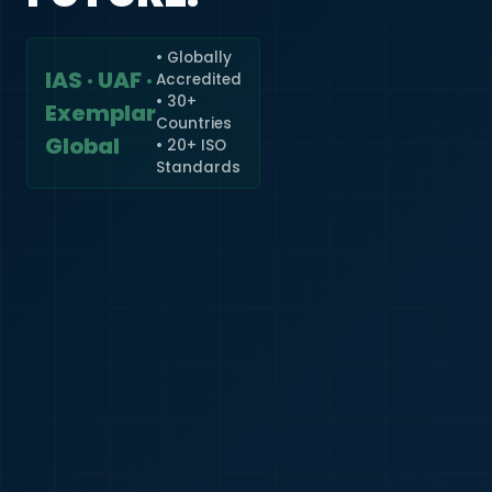
• Globally
IAS · UAF ·
Accredited
🇮🇳
+91
• 30+
Exemplar
Countries
Required
Global
• 20+ ISO
Certificate
Standards
*