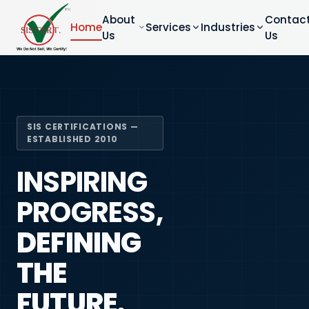
About
Contac
Home
Services
Industries
Us
Us
SIS CERTIFICATIONS —
ESTABLISHED 2010
INSPIRING
PROGRESS,
DEFINING
THE
FUTURE.