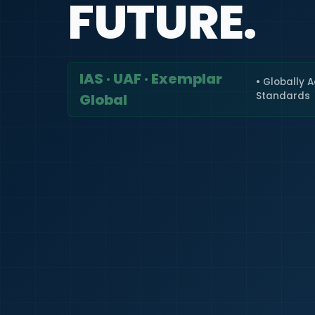
FUTURE.
IAS · UAF · Exemplar
• Globally 
Standards
Global