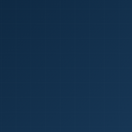
1
red Certificate *