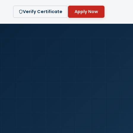
Verify Certificate
Apply Now