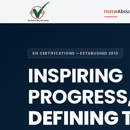
Home
Abou
SIS CERTIFICATIONS — ESTABLISHED 2010
INSPIRING
PROGRESS
DEFINING 