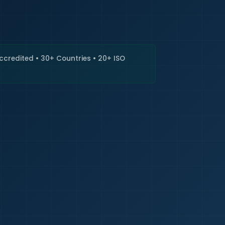
🇮🇳
+9
Requi
Accredited • 30+ Countries • 20+ ISO