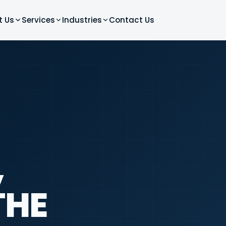
t Us
Services
Industries
Contact Us
,
THE