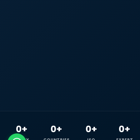
0+
0+
0+
0+
HAPPY
COUNTRIES
ISO
EXPERT