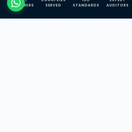
CUSTOMERS
SERVED
STANDARDS
AUDITORS
WHAT WE OFFER
Our Three Core
Service
Lines
Management System Certifications, INFOSEC
Services, and ISO Training Programmes —
empowering businesses with globally
recognized standards across 30+ countries.