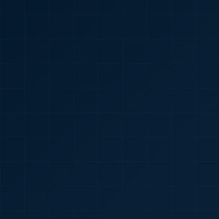
🇮🇳
+91
Required
Certificate
*