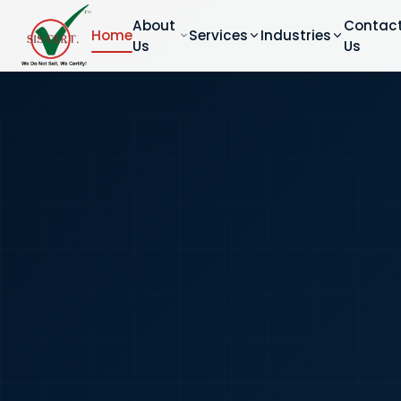
About
Contac
Home
Services
Industries
Us
Us