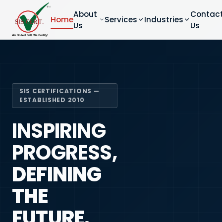
About
Contac
Home
Services
Industries
Us
Us
SIS CERTIFICATIONS —
ESTABLISHED 2010
INSPIRING
PROGRESS,
DEFINING
THE
FUTURE.