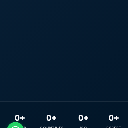
0+
0+
0+
0+
HAPPY
COUNTRIES
ISO
EXPERT