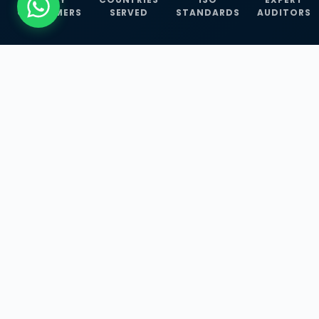
CUSTOMERS
SERVED
STANDARDS
AUDITORS
WHAT WE OFFER
Our Three Core
Service
Lines
Management System Certifications, INFOSEC
Services, and ISO Training Programmes —
empowering businesses with globally
recognized standards across 30+ countries.