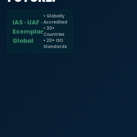
• Globally
IAS · UAF ·
Accredited
🇮🇳
+91
• 30+
Exemplar
Countries
Required
Global
• 20+ ISO
Certificate
Standards
*