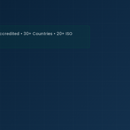
🇮🇳
+9
Requi
Accredited • 30+ Countries • 20+ ISO