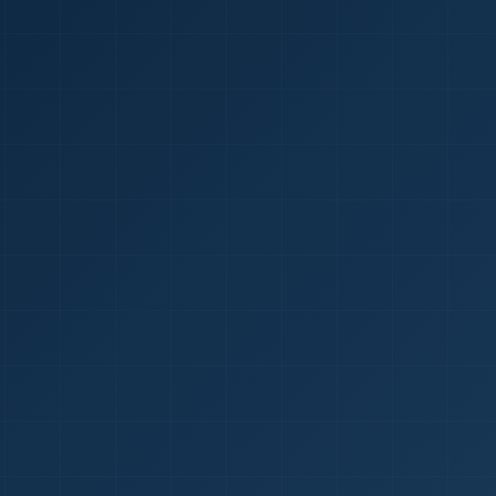
1
red Certificate *