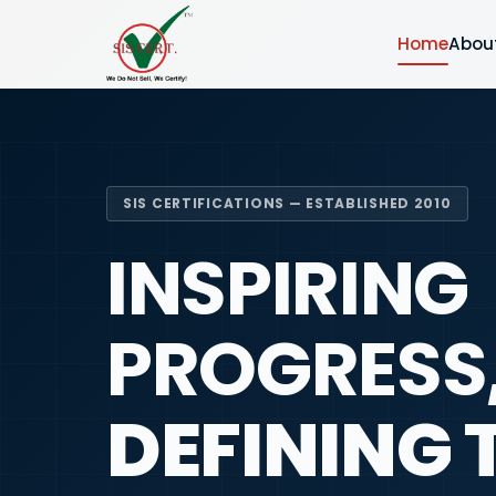
Home
Abou
SIS CERTIFICATIONS — ESTABLISHED 2010
INSPIRING
PROGRESS
DEFINING 