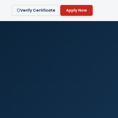
Verify Certificate
Apply Now