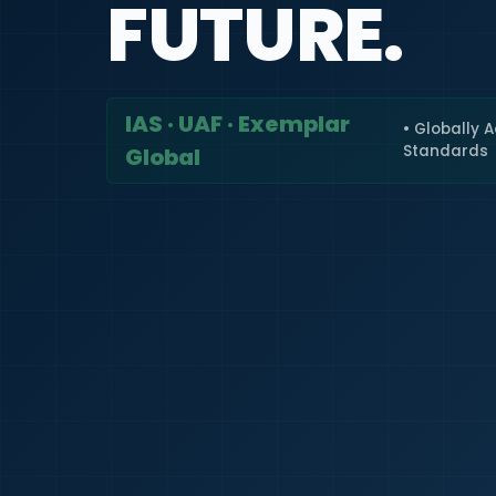
FUTURE.
IAS · UAF · Exemplar
• Globally 
Standards
Global