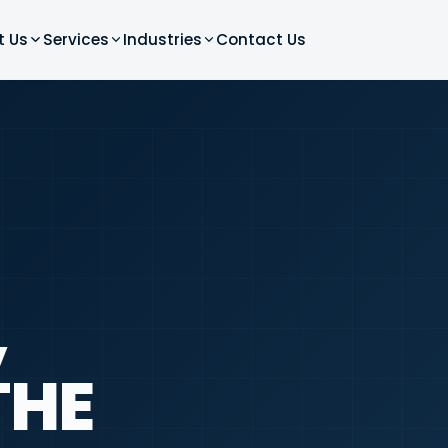
t Us
Services
Industries
Contact Us
,
THE