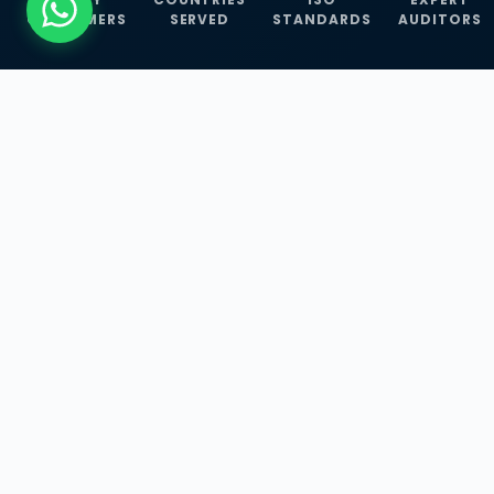
CUSTOMERS
SERVED
STANDARDS
AUDITORS
WHAT WE OFFER
Our Three Core
Service
Lines
Management System Certifications, INFOSEC
Services, and ISO Training Programmes —
empowering businesses with globally
recognized standards across 30+ countries.