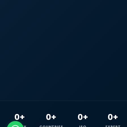
0+
0+
0+
0+
HAPPY
COUNTRIES
ISO
EXPERT