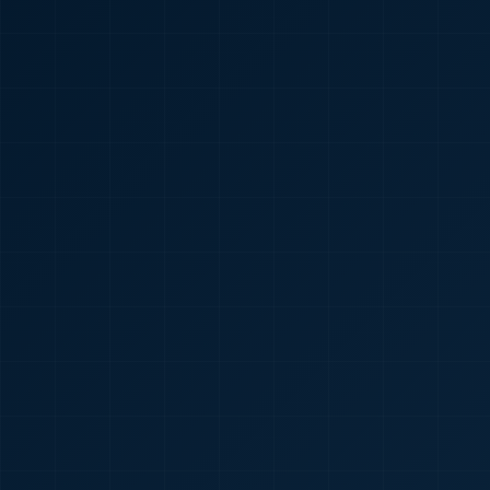
🇮🇳
+91
Required
Certificate
*