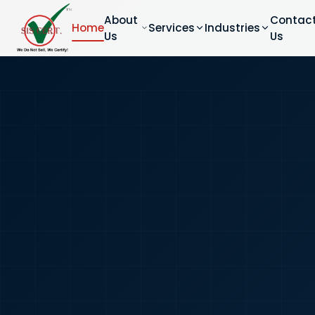
About
Contac
Home
Services
Industries
Us
Us