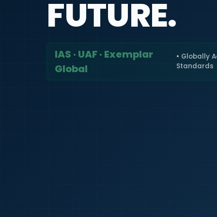
FUTURE.
IAS · UAF · Exemplar
• Globally 
Standards
Global