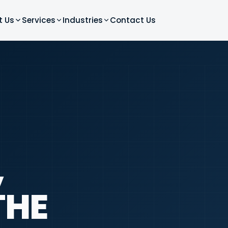
t Us
Services
Industries
Contact Us
,
THE