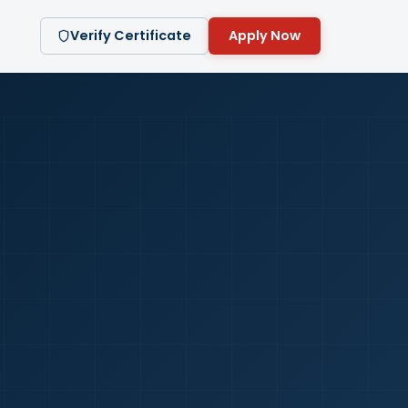
Verify Certificate
Apply Now