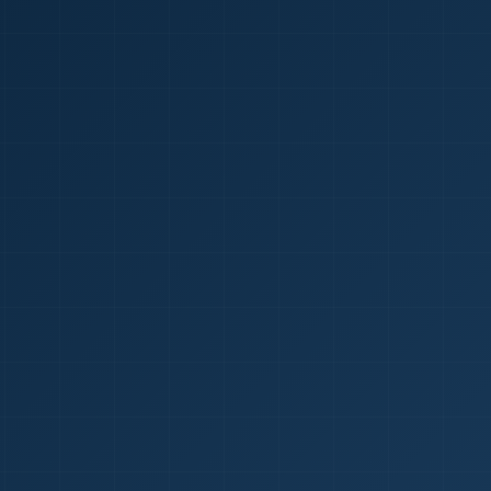
1
red Certificate *