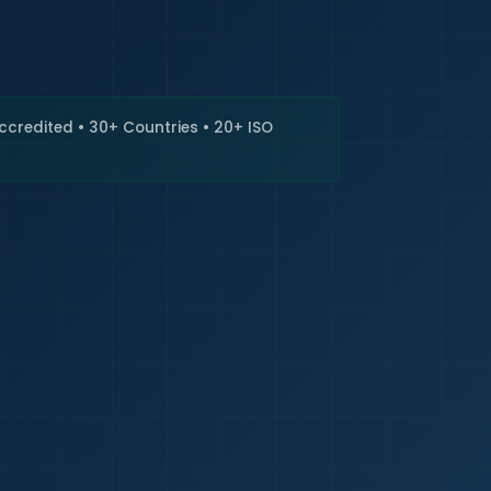
🇮🇳
+9
Requi
Accredited • 30+ Countries • 20+ ISO