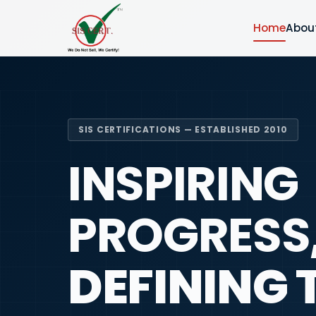
Home
Abou
SIS CERTIFICATIONS — ESTABLISHED 2010
INSPIRING
PROGRESS
DEFINING 