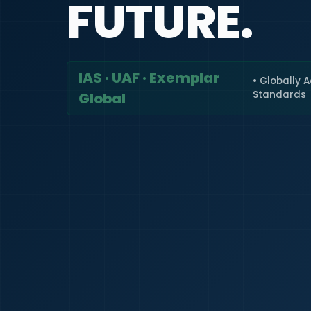
FUTURE.
IAS · UAF · Exemplar
• Globally 
Standards
Global