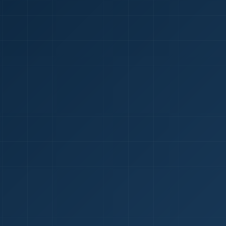
1
red Certificate *