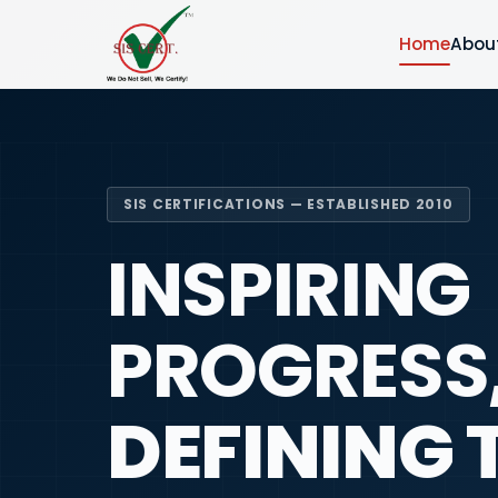
Home
Abou
SIS CERTIFICATIONS — ESTABLISHED 2010
INSPIRING
PROGRESS
DEFINING 