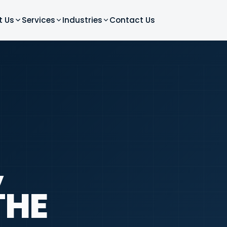
t Us
Services
Industries
Contact Us
,
THE