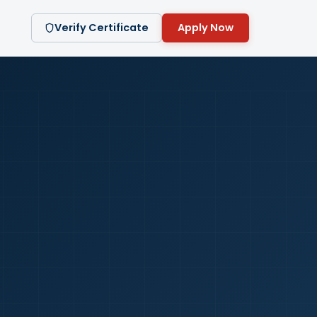
Verify Certificate
Apply Now