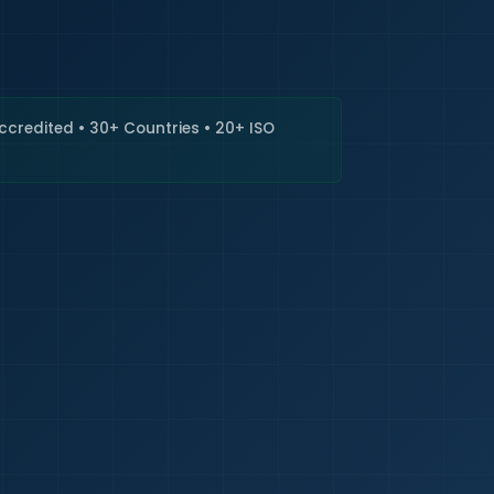
🇮🇳
+9
Requi
Accredited • 30+ Countries • 20+ ISO