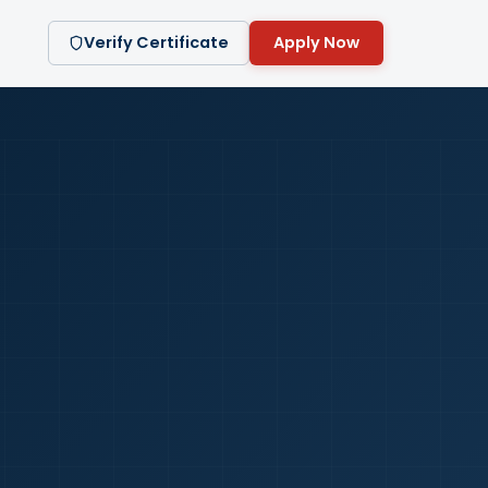
Verify Certificate
Apply Now