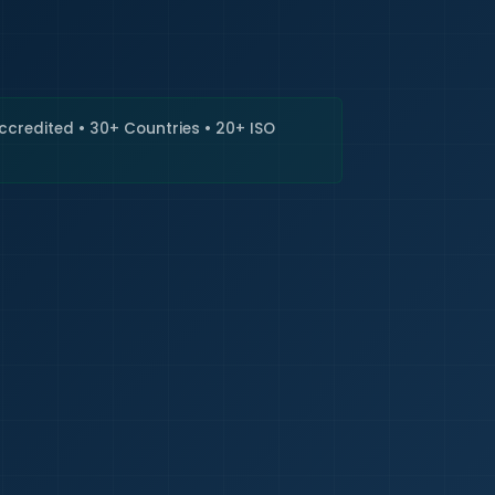
🇮🇳
+9
Requi
Accredited • 30+ Countries • 20+ ISO