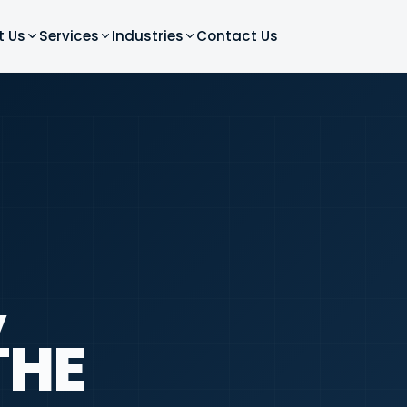
t Us
Services
Industries
Contact Us
,
THE