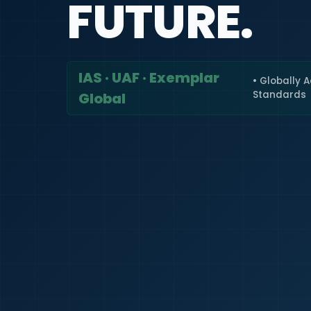
FUTURE.
IAS · UAF · Exemplar
• Globally 
Standards
Global