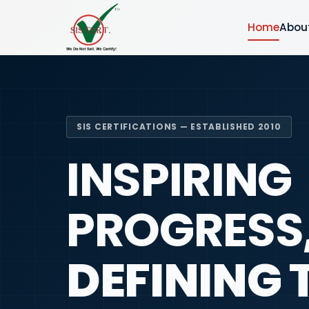
Home
Abou
SIS CERTIFICATIONS — ESTABLISHED 2010
INSPIRING
PROGRESS
DEFINING 