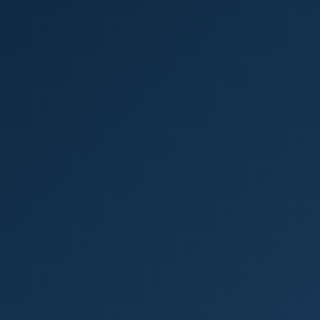
1
red Certificate *