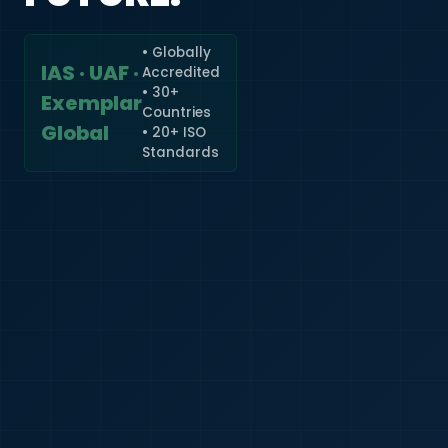
• Globally
IAS · UAF ·
Accredited
🇮🇳
+91
• 30+
Exemplar
Countries
Required
Global
• 20+ ISO
Certificate
Standards
*