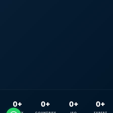
0+
0+
0+
0+
HAPPY
COUNTRIES
ISO
EXPERT