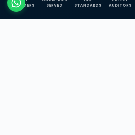
CUSTOMERS
SERVED
STANDARDS
AUDITORS
WHAT WE OFFER
Our Three Core
Service
Lines
Management System Certifications, INFOSEC
Services, and ISO Training Programmes —
empowering businesses with globally
recognized standards across 30+ countries.