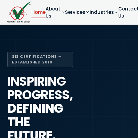
About
Contac
Home
Services
Industries
Us
Us
SIS CERTIFICATIONS —
ESTABLISHED 2010
INSPIRING
PROGRESS,
DEFINING
THE
FUTURE.