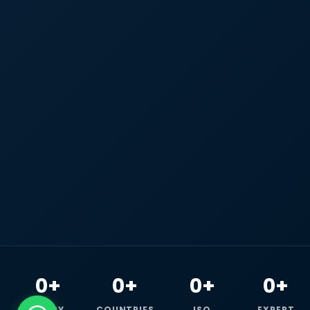
0+
0+
0+
0+
HAPPY
COUNTRIES
ISO
EXPERT