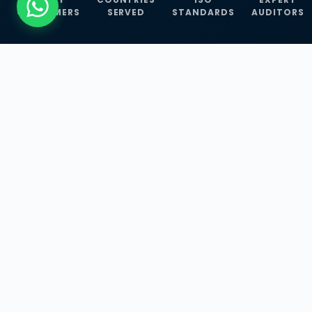
CUSTOMERS
SERVED
STANDARDS
AUDITORS
WHAT WE OFFER
Our Three Core
Service
Lines
Management System Certifications, INFOSEC
Services, and ISO Training Programmes —
empowering businesses with globally
recognized standards across 30+ countries.