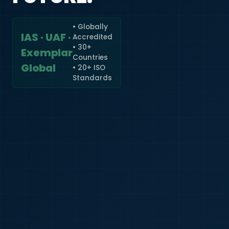
• Globally
IAS · UAF ·
Accredited
🇮🇳
+91
• 30+
Exemplar
Countries
Required
Global
• 20+ ISO
Certificate
Standards
*