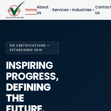
About
Contac
Home
Services
Industries
Us
Us
SIS CERTIFICATIONS —
ESTABLISHED 2010
INSPIRING
PROGRESS,
DEFINING
THE
FUTURE.