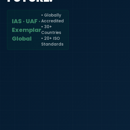
• Globally
IAS · UAF ·
Accredited
🇮🇳
+91
• 30+
Exemplar
Countries
Required
Global
• 20+ ISO
Certificate
Standards
*