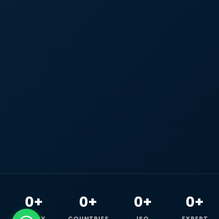
0+
0+
0+
0+
HAPPY
COUNTRIES
ISO
EXPERT