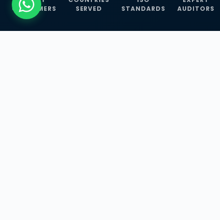
CUSTOMERS
SERVED
STANDARDS
AUDITORS
WHAT WE OFFER
Our Three Core
Service
Lines
Management System Certifications, INFOSEC
Services, and ISO Training Programmes —
empowering businesses with globally
recognized standards across 30+ countries.