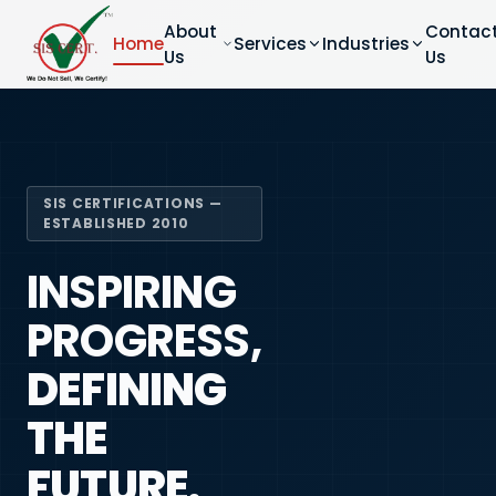
About
Contac
Home
Services
Industries
Us
Us
SIS CERTIFICATIONS —
ESTABLISHED 2010
INSPIRING
PROGRESS,
DEFINING
THE
FUTURE.