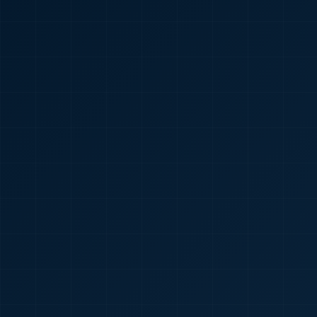
🇮🇳
+91
Required
Certificate
*