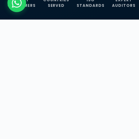
CUSTOMERS
SERVED
STANDARDS
AUDITORS
WHAT WE OFFER
Our Three Core
Service
Lines
Management System Certifications, INFOSEC
Services, and ISO Training Programmes —
empowering businesses with globally
recognized standards across 30+ countries.