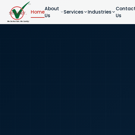
About
Contac
Home
Services
Industries
Us
Us