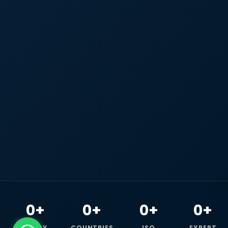
0+
0+
0+
0+
HAPPY
COUNTRIES
ISO
EXPERT