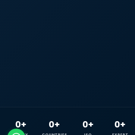
0+
0+
0+
0+
HAPPY
COUNTRIES
ISO
EXPERT