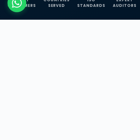
CUSTOMERS
SERVED
STANDARDS
AUDITORS
WHAT WE OFFER
Our Three Core
Service
Lines
Management System Certifications, INFOSEC
Services, and ISO Training Programmes —
empowering businesses with globally
recognized standards across 30+ countries.