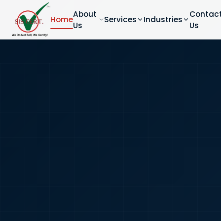
About
Contac
Home
Services
Industries
Us
Us