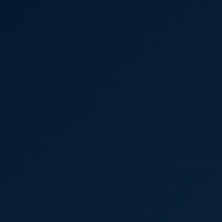
🇮🇳
+91
Required
Certificate
*