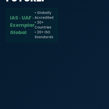
• Globally
IAS · UAF ·
Accredited
🇮🇳
+91
• 30+
Exemplar
Countries
Required
Global
• 20+ ISO
Certificate
Standards
*