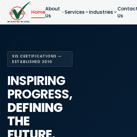
About
Contac
Home
Services
Industries
Us
Us
SIS CERTIFICATIONS —
ESTABLISHED 2010
INSPIRING
PROGRESS,
DEFINING
THE
FUTURE.