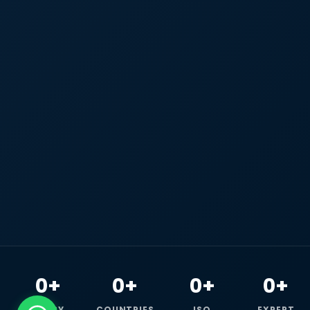
0+
0+
0+
0+
HAPPY
COUNTRIES
ISO
EXPERT