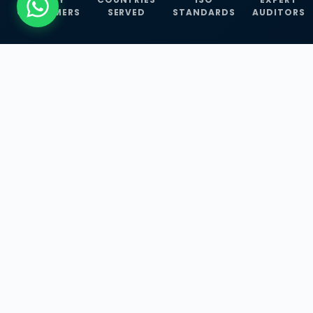
CUSTOMERS
SERVED
STANDARDS
AUDITORS
WHAT WE OFFER
Our Three Core
Service
Lines
Management System Certifications, INFOSEC
Services, and ISO Training Programmes —
empowering businesses with globally
recognized standards across 30+ countries.