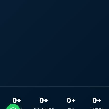
0+
0+
0+
0+
HAPPY
COUNTRIES
ISO
EXPERT