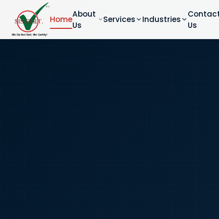
About
Contac
Home
Services
Industries
Us
Us