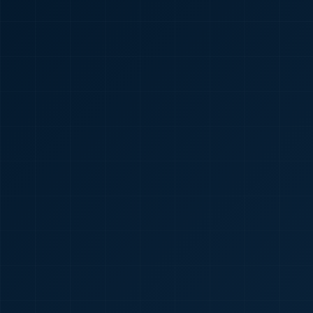
🇮🇳
+91
Required
Certificate
*