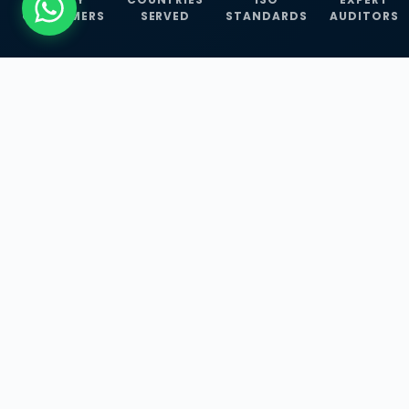
CUSTOMERS
SERVED
STANDARDS
AUDITORS
WHAT WE OFFER
Our Three Core
Service
Lines
Management System Certifications, INFOSEC
Services, and ISO Training Programmes —
empowering businesses with globally
recognized standards across 30+ countries.