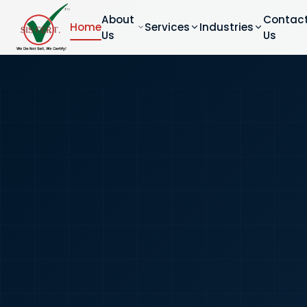
About
Contac
Home
Services
Industries
Us
Us