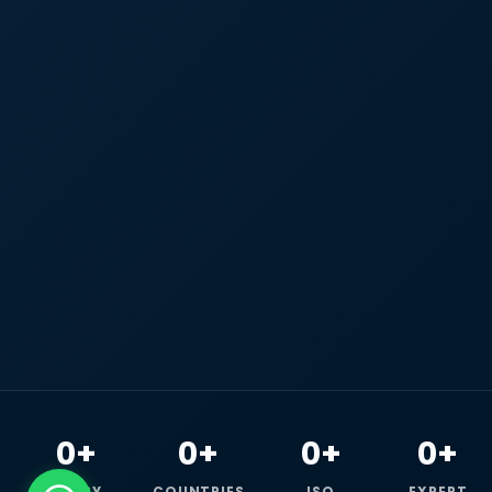
0+
0+
0+
0+
HAPPY
COUNTRIES
ISO
EXPERT