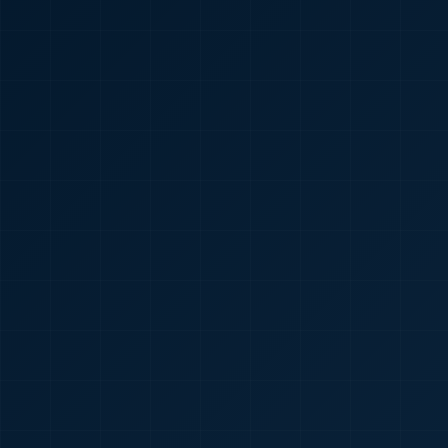
🇮🇳
+91
Required
Certificate
*