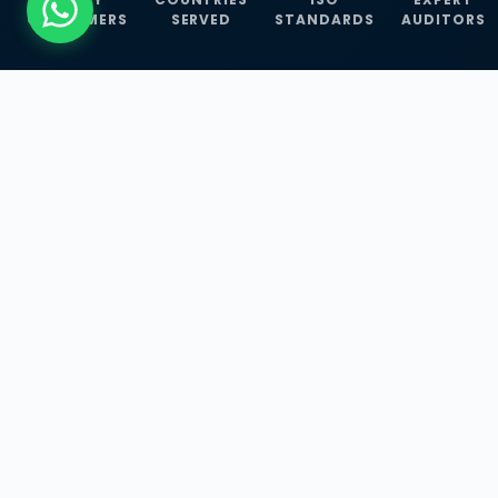
CUSTOMERS
SERVED
STANDARDS
AUDITORS
WHAT WE OFFER
Our Three Core
Service
Lines
Management System Certifications, INFOSEC
Services, and ISO Training Programmes —
empowering businesses with globally
recognized standards across 30+ countries.