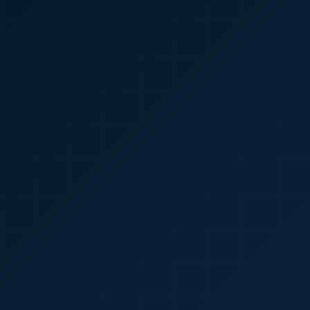
🇮🇳
+91
Required
Certificate
*