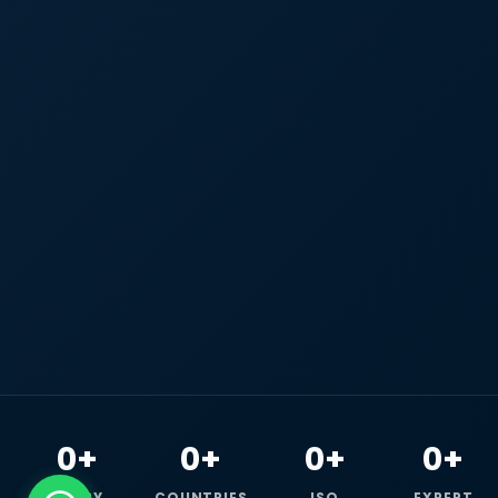
0+
0+
0+
0+
HAPPY
COUNTRIES
ISO
EXPERT