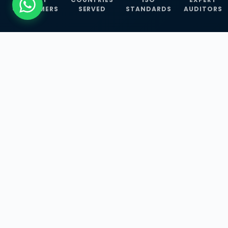
CUSTOMERS
SERVED
STANDARDS
AUDITORS
WHAT WE OFFER
Our Three Core
Service
Lines
Management System Certifications, INFOSEC
Services, and ISO Training Programmes —
empowering businesses with globally
recognized standards across 30+ countries.