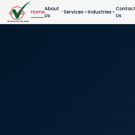
About
Contac
Home
Services
Industries
Us
Us