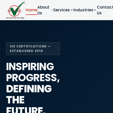
About
Contac
Home
Services
Industries
Us
Us
SIS CERTIFICATIONS —
ESTABLISHED 2010
INSPIRING
PROGRESS,
DEFINING
THE
FUTURE.