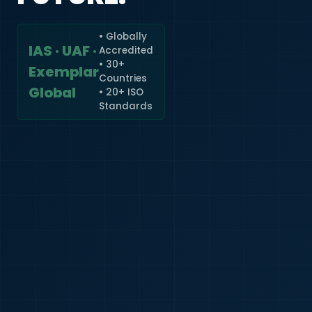
• Globally
IAS · UAF ·
Accredited
🇮🇳
+91
• 30+
Exemplar
Countries
Required
Global
• 20+ ISO
Certificate
Standards
*