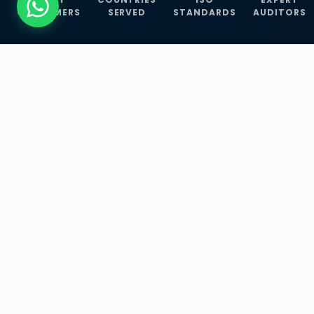
CUSTOMERS
SERVED
STANDARDS
AUDITORS
WHAT WE OFFER
Our Three Core
Service
Lines
Management System Certifications, INFOSEC
Services, and ISO Training Programmes —
empowering businesses with globally
recognized standards across 30+ countries.