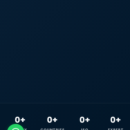
0+
0+
0+
0+
HAPPY
COUNTRIES
ISO
EXPERT