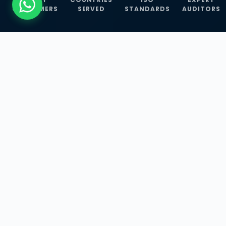
CUSTOMERS
SERVED
STANDARDS
AUDITORS
WHAT WE OFFER
Our Three Core
Service
Lines
Management System Certifications, INFOSEC
Services, and ISO Training Programmes —
empowering businesses with globally
recognized standards across 30+ countries.