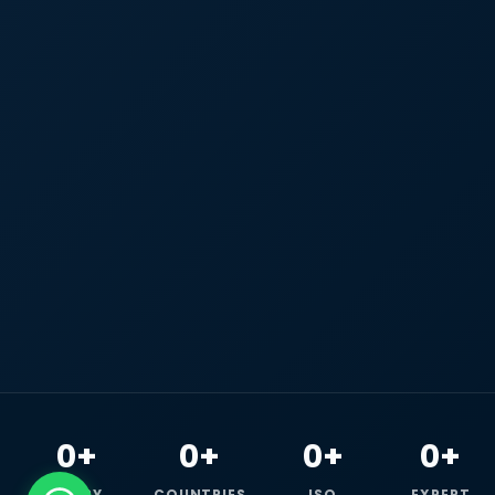
0+
0+
0+
0+
HAPPY
COUNTRIES
ISO
EXPERT