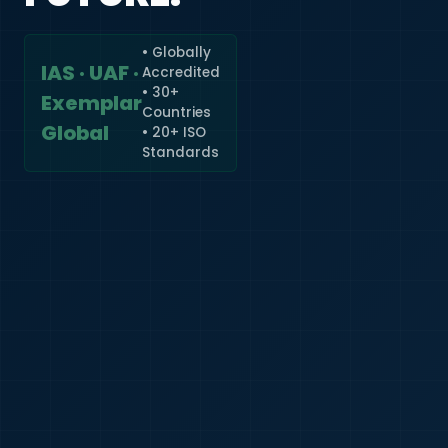
• Globally
IAS · UAF ·
Accredited
🇮🇳
+91
• 30+
Exemplar
Countries
Required
Global
• 20+ ISO
Certificate
Standards
*