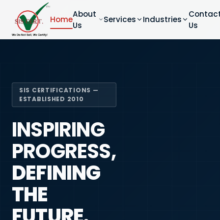
About
Contac
Home
Services
Industries
Us
Us
SIS CERTIFICATIONS —
ESTABLISHED 2010
INSPIRING
PROGRESS,
DEFINING
THE
FUTURE.