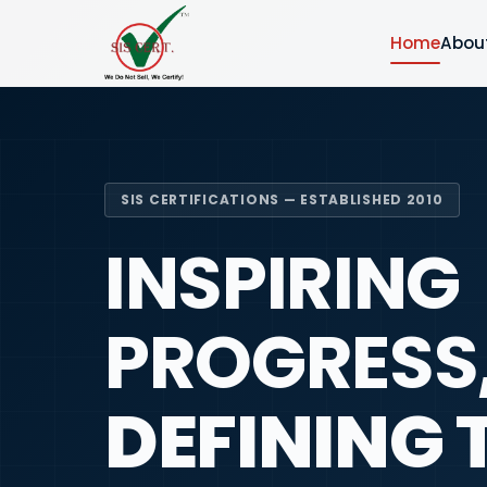
Home
Abou
SIS CERTIFICATIONS — ESTABLISHED 2010
INSPIRING
PROGRESS
DEFINING 