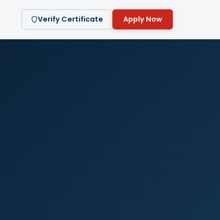
Verify Certificate
Apply Now