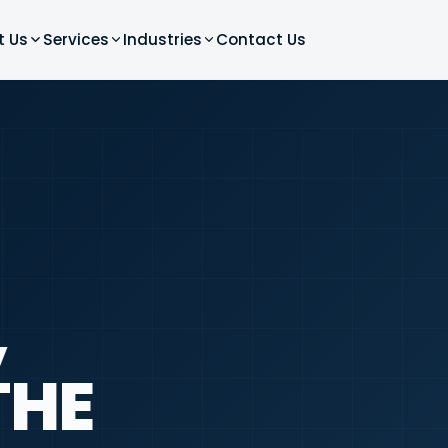
t Us
Services
Industries
Contact Us
,
THE