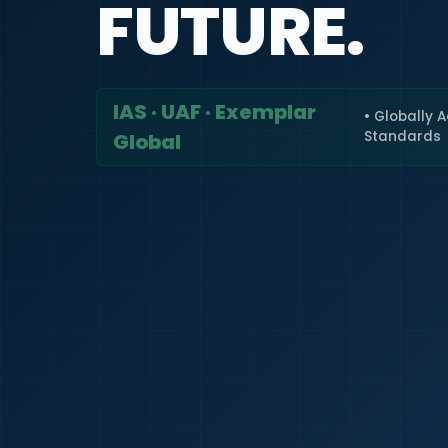
FUTURE.
IAS · UAF · Exemplar
• Globally 
Standards
Global