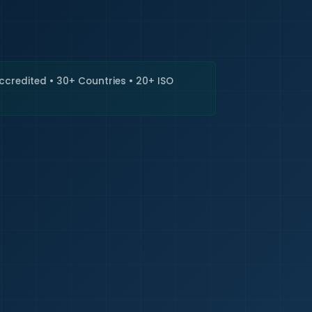
🇮🇳
+9
Requi
Accredited • 30+ Countries • 20+ ISO