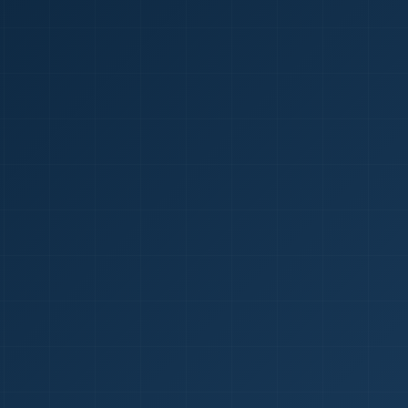
1
red Certificate *